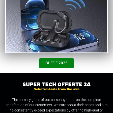
CUFFIE 2025
SUPER TECH OFFERTE 24
Selected deals from the web
The primary goals of our company focus on the complete
satisfaction of our customers. We care about their needs and aim
to consistently exceed expectations by offering high-quality