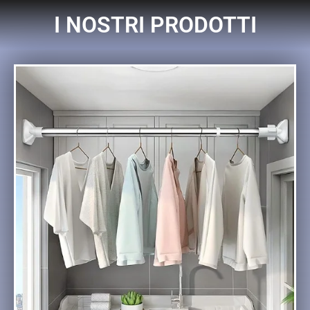
I NOSTRI PRODOTTI