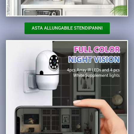
ASTA ALLUNGABILE STENDIPANNI