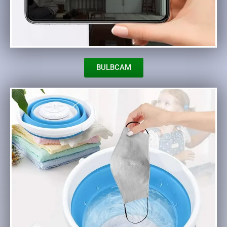
BULBCAM