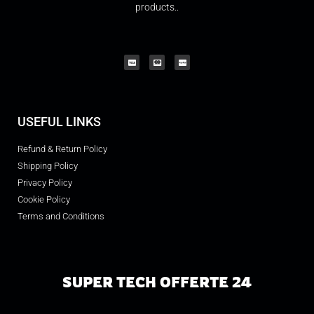
products..
USEFUL LINKS
Refund & Return Policy
Shipping Policy
Privacy Policy
Cookie Policy
Terms and Conditions
SUPER TECH OFFERTE 24