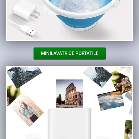
MINILAVATRICE PORTATILE