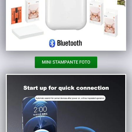
MINI STAMPANTE FOTO