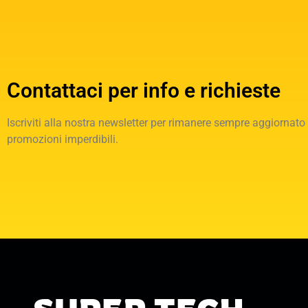
Contattaci per info e richieste
Iscriviti alla nostra newsletter per rimanere sempre aggiornato
promozioni imperdibili.