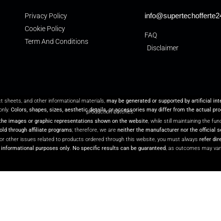
info@supertechofferte
Privacy Policy
Cookie Policy
FAQ
Term And Conditions
Disclaimer
ct sheets, and other informational materials,
may be generated or supported by artificial in
only.
Colors, shapes, sizes, aesthetic details, or accessories may differ from the actual pr
production batches.
the images or graphic representations shown on the website
, while still maintaining the f
ld through affiliate programs
; therefore, we are
neither the manufacturer nor the official s
or other issues related to products ordered through this website, you must always
refer dir
r informational purposes only
.
No specific results can be guaranteed
, as outcomes may var