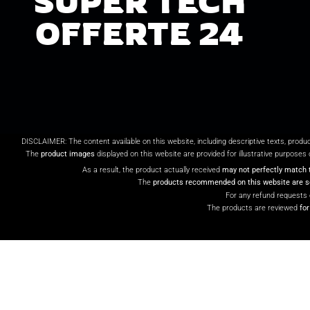
SUPER TECH
OFFERTE 24
DISCLAIMER: The content available on this website, including descriptive texts, produ
The
product images
displayed on this website are provided for illustrative purposes 
As a result, the product actually received
may not perfectly match 
The
products recommended on this website are so
For any refund requests 
The products are reviewed
fo