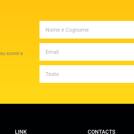
 su sconti e
LINK
CONTACTS