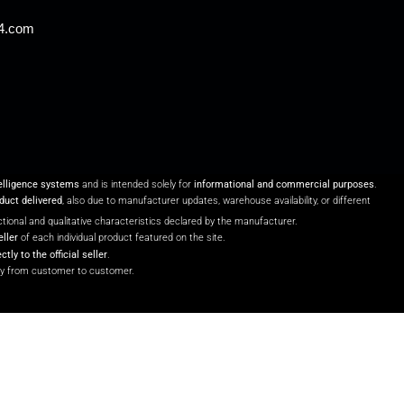
24.com
telligence systems
and is intended solely for
informational and commercial purposes
.
oduct delivered
, also due to manufacturer updates, warehouse availability, or different
unctional and qualitative characteristics declared by the manufacturer.
eller
of each individual product featured on the site.
ectly to the official seller
.
y from customer to customer.